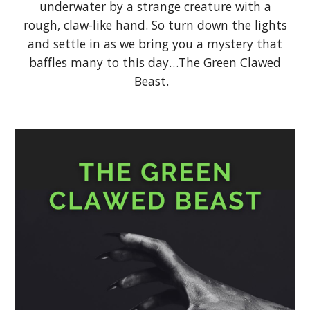
underwater by a strange creature with a
rough, claw-like hand. So turn down the lights
and settle in as we bring you a mystery that
baffles many to this day…The Green Clawed
Beast.