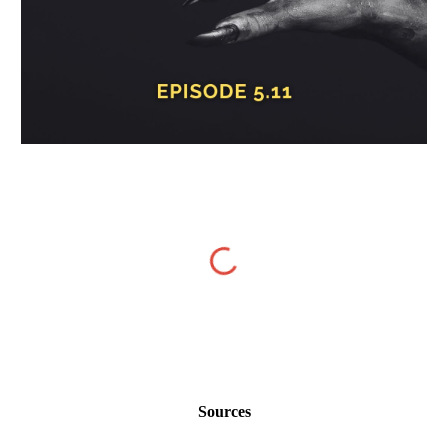
Sources