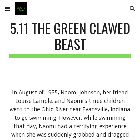
Skip to main content
Skip to navigation
5.11 THE GREEN CLAWED
BEAST
In August of 1955, Naomi Johnson, her friend
Louise Lample, and Naomi’s three children
went to the Ohio River near Evansville, Indiana
to go swimming. However, while swimming
that day, Naomi had a terrifying experience
when she was suddenly grabbed and dragged