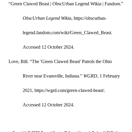
“Green Clawed Beast | ObscUrban Legend Wikia | Fandom.”
ObscUrban Legend Wikia
, https://obscurban-
legend.fandom.com/wiki/Green_Clawed_Beast.
Accessed 12 October 2024.
Love, Bill. “The 'Green Clawed Beast' Patrols the Ohio
River near Evansville, Indiana.”
WGRD
, 1 February
2021, https://wgrd.com/green-clawed-beast/.
Accessed 12 October 2024.