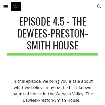
Skip to main content
Skip to navigation
EPISODE 4.5 - THE
DEWEES-PRESTON-
SMITH HOUSE
In this episode, we bring you a tale about
what we believe may be the best-known
haunted house in the Wabash Valley, The
Dewees-Preston-Smith House.