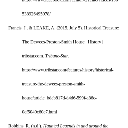
538926495978/
Francis, J., & LEAKE, A. (2015, July 5). Historical Treasure:
The Dewees-Preston-Smith House | History |
tribstar.com.
Tribune-Star
.
https://www.tribstar.com/features/history/historical-
treasure-the-dewees-preston-smith-
house/article_bdeb817d-d4d6-599f-a86c-
0cf5049c60c7.html
Robbins, R. (n.d.).
Haunted Legends in and around the