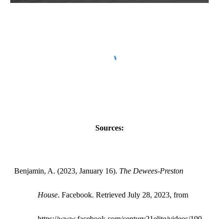
Sources:
Benjamin, A. (2023, January 16).
The Dewees-Preston
House
. Facebook. Retrieved July 28, 2023, from
https://www.facebook.com/century21elite/videos/190