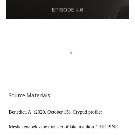
Source Materials:
Benedict, A. (2020, October 15). Cryptid profile:
Meshekenabek - the monster of lake manitou. THE PINE