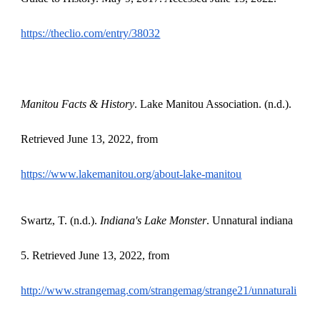
https://theclio.com/entry/38032
Manitou Facts & History
. Lake Manitou Association. (n.d.).
Retrieved June 13, 2022, from
https://www.lakemanitou.org/about-lake-manitou
Swartz, T. (n.d.).
Indiana's Lake Monster
. Unnatural indiana
5. Retrieved June 13, 2022, from
http://www.strangemag.com/strangemag/strange21/unnaturali