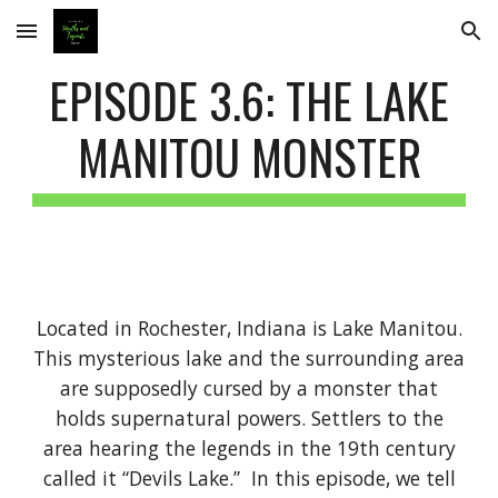
Skip to main content
Skip to navigation
EPISODE 3.6: THE LAKE
MANITOU MONSTER
Located in Rochester, Indiana is Lake Manitou.
This mysterious lake and the surrounding area
are supposedly cursed by a monster that
holds supernatural powers. Settlers to the
area hearing the legends in the 19th century
called it “Devils Lake.” In this episode, we tell