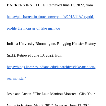
BARRENS INSTITUTE. Retrieved June 13, 2022, from
https://pinebarrensinstitute.com/cryptids/2018/11/4/cryptid-
profile-the-monster-of-lake-manitou
Indiana University Bloomington. Blogging Hoosier History.
(n.d.). Retrieved June 13, 2022, from
https://blogs.libraries.indiana.edu/iubarchives/lake-manitou-
sea-monster/
Josie and Austin. "The Lake Manitou Monster." Clio: Your
Guide to History. May 9, 2017. Accessed June 13, 2022.