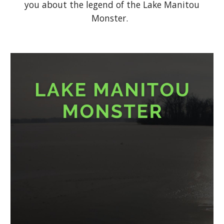
you about the legend of the Lake Manitou
Monster.