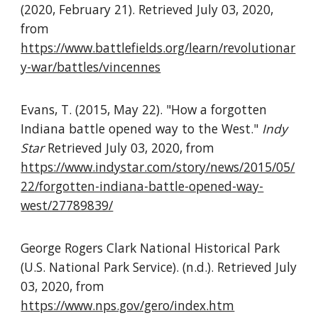
(2020, February 21). Retrieved July 03, 2020,
from
https://www.battlefields.org/learn/revolutionar
y-war/battles/vincennes
Evans, T. (2015, May 22). "How a forgotten
Indiana battle opened way to the West."
Indy
Star
Retrieved July 03, 2020, from
https://www.indystar.com/story/news/2015/05/
22/forgotten-indiana-battle-opened-way-
west/27789839/
George Rogers Clark National Historical Park
(U.S. National Park Service). (n.d.). Retrieved July
03, 2020, from
https://www.nps.gov/gero/index.htm