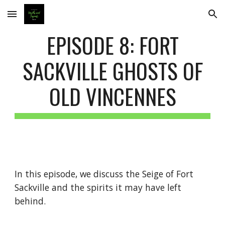
Skip to main content
Skip to navigation
EPISODE 8: FORT
SACKVILLE GHOSTS OF
OLD VINCENNES
In this episode, we discuss the Seige of Fort
Sackville and the spirits it may have left
behind.