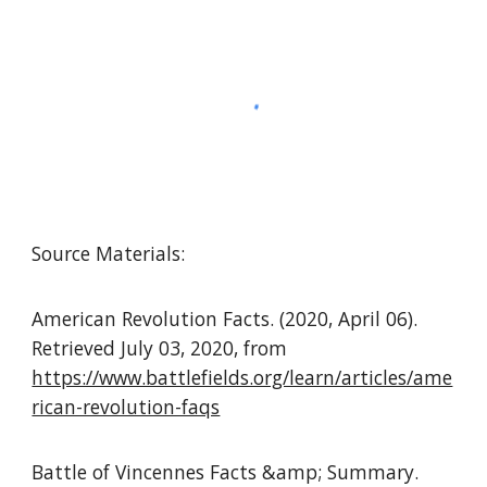
Source Materials:
American Revolution Facts. (2020, April 06).
Retrieved July 03, 2020, from
https://www.battlefields.org/learn/articles/ame
rican-revolution-faqs
Battle of Vincennes Facts &amp; Summary.