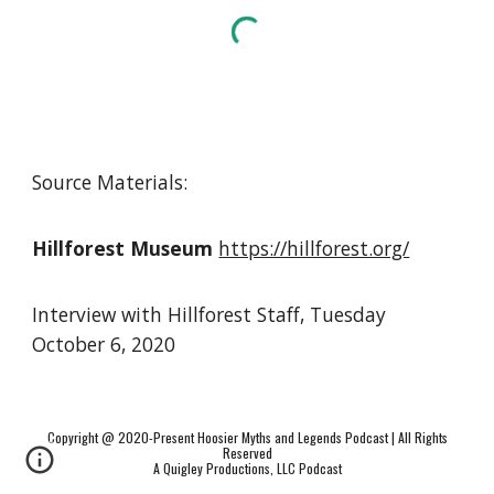
Source Materials:
Hillforest Museum
https://hillforest.org/
Interview with Hillforest Staff
,
Tuesday
October 6, 2020
Copyright @ 2020-Present Hoosier Myths and Legends Podcast | All Rights
Reserved
A Quigley Productions, LLC Podcast