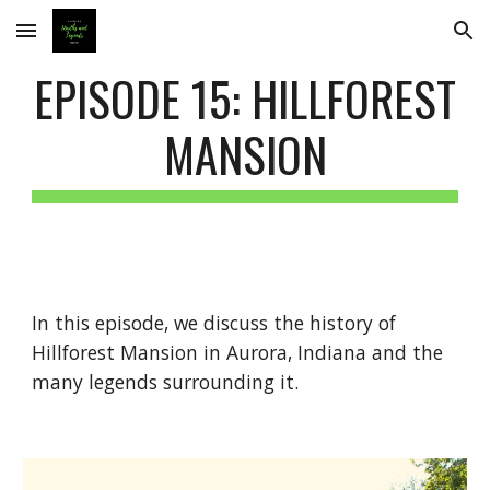
Skip to main content
Skip to navigation
EPISODE 15: HILLFOREST
MANSION
In this episode, we discuss the history of
Hillforest Mansion in Aurora, Indiana and the
many legends surrounding it.