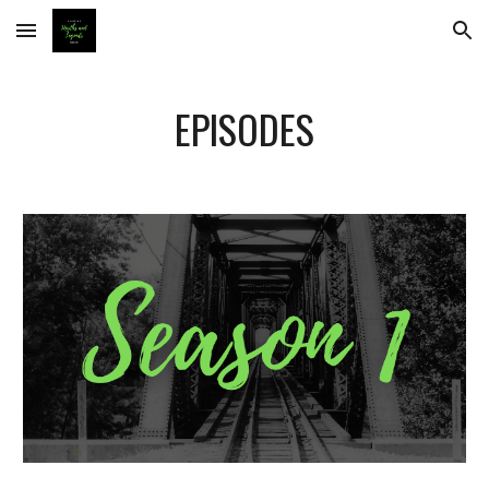
Skip to main content
Skip to navigation
EPISODES