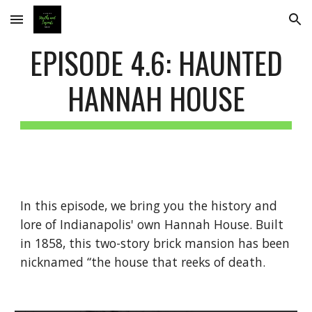
Skip to main content
Skip to navigation
EPISODE 4.6: HAUNTED
HANNAH HOUSE
In this episode, we bring you the history and
lore of Indianapolis' own Hannah House. Built
in 1858, this two-story brick mansion has been
nicknamed “the house that reeks of death.