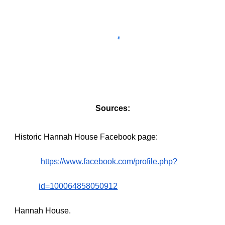
Sources:
Historic Hannah House Facebook page:
https://www.facebook.com/profile.php?
id=100064858050912
Hannah House.