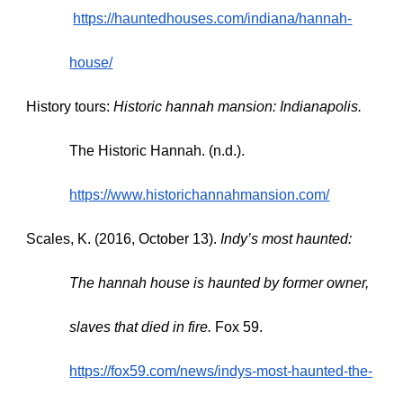
https://hauntedhouses.com/indiana/hannah-
house/
History tours:
Historic hannah mansion: Indianapolis.
The Historic Hannah. (n.d.).
https://www.historichannahmansion.com/
Scales, K. (2016, October 13).
Indy’s most haunted:
The hannah house is haunted by former owner,
slaves that died in fire.
Fox 59.
https://fox59.com/news/indys-most-haunted-the-