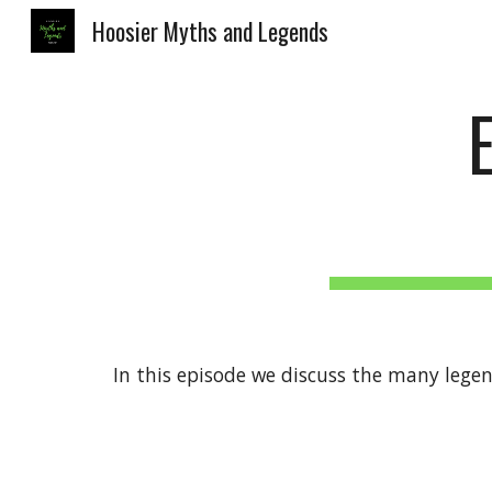
Hoosier Myths and Legends
Sk
In this episode we discuss the many lege