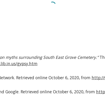
 on myths surrounding South East Grove Cemetery.”
Th
.lib.in.us/gypsy.htm
etwork. Retrieved online October 6, 2020, from
http:/
 Google. Retrieved online October 6, 2020, from
http