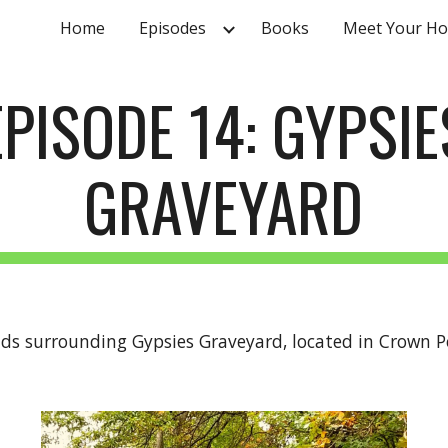
Home
Episodes
Books
Meet Your Ho
ip to main content
Skip to navigat
EPISODE 14: GYPSIE
GRAVEYARD
nds surrounding Gypsies Graveyard, located in Crown Po