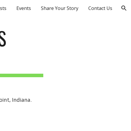
sts
Events
Share Your Story
Contact Us
ion
S
int, Indiana.