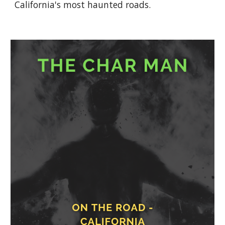
California's most haunted roads.