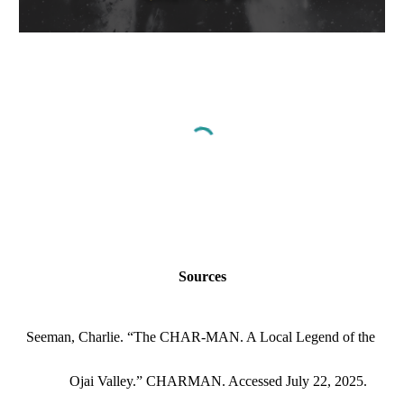
Sources
Seeman, Charlie. “The CHAR-MAN. A Local Legend of the
Ojai Valley.” CHARMAN. Accessed July 22, 2025.