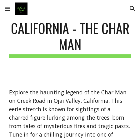
Skip to main content
Skip to navigation
CALIFORNIA - THE CHAR
MAN
Explore the haunting legend of the Char Man
on Creek Road in Ojai Valley, California. This
eerie stretch is known for sightings of a
charred figure lurking among the trees, born
from tales of mysterious fires and tragic pasts.
Tune in for a chilling journey into one of